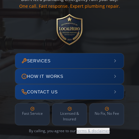
One call. Fast response. Expert plumbing repair.
SERVICES
HOW IT WORKS
CONTACT US
Fast Service
Licensed &
No Fix, No Fee
Insured
By calling, you agree to our
terms & disclaimer
.