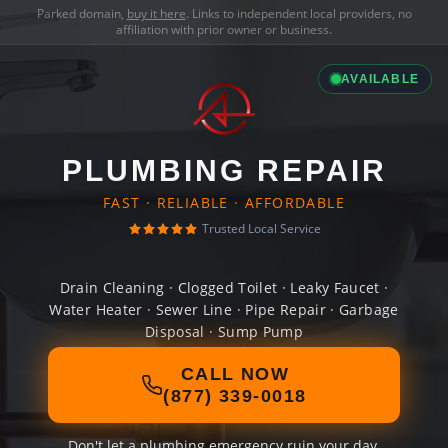
Parked domain,
buy it here
. Links to independent local providers, no
affiliation with prior owner or business.
AVAILABLE
PLUMBING REPAIR
FAST · RELIABLE · AFFORDABLE
Trusted Local Service
Drain Cleaning · Clogged Toilet · Leaky Faucet ·
Water Heater · Sewer Line · Pipe Repair · Garbage
Disposal · Sump Pump
CALL NOW
(877) 339-0018
Don't let a plumbing emergency ruin your day.